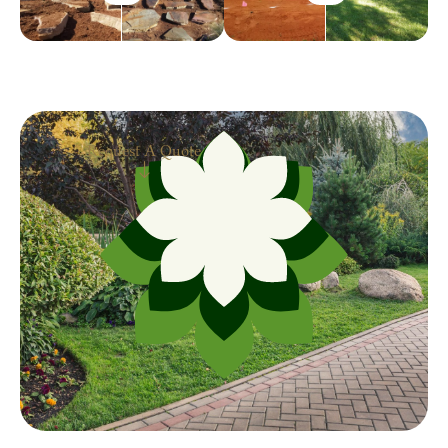
Request A Quote
Request A Quote