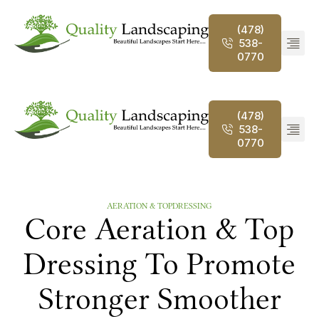
(478)
538-
0770
(478)
538-
0770
AERATION & TOPDRESSING
Core Aeration & Top
Dressing To Promote
Stronger Smoother