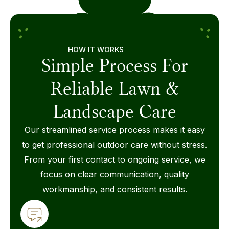
HOW IT WORKS
Simple Process For
Reliable Lawn &
Landscape Care
Our streamlined service process makes it easy
to get professional outdoor care without stress.
From your first contact to ongoing service, we
focus on clear communication, quality
workmanship, and consistent results.