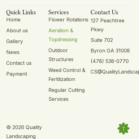
Quick Links
Services
Contact Us
Home
Flower Rotations
127 Peachtree
Pkwy
About us
Aeration &
Topdressing
Suite 702
Gallery
Outdoor
Byron GA 31008
News
Structures
(478) 538-0770
Contact us
Weed Control &
CS@QualityLandsca
Payment
Fertilization
Regular Cutting
Services
© 2026 Quality
Landscaping