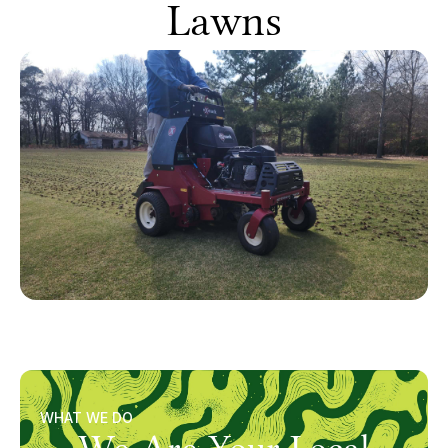
Lawns
WHAT WE DO