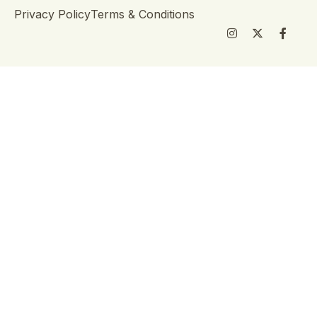
Privacy Policy
Terms & Conditions