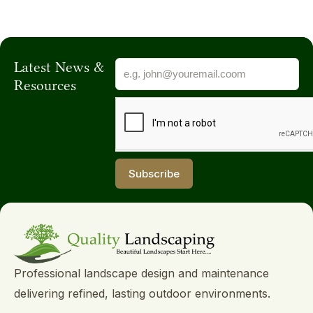
Latest News &
Resources
Subscribe
Subscribe
Professional landscape design and maintenance
delivering refined, lasting outdoor environments.