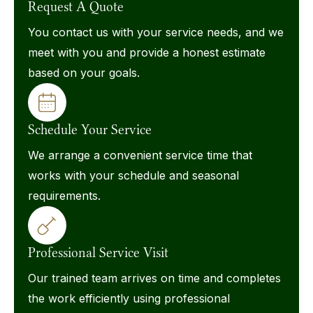
Request A Quote
You contact us with your service needs, and we
meet with you and provide a honest estimate
based on your goals.
Schedule Your Service
We arrange a convenient service time that
works with your schedule and seasonal
requirements.
Professional Service Visit
Our trained team arrives on time and completes
the work efficiently using professional