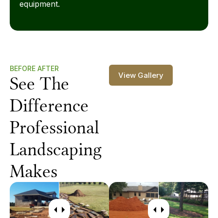
equipment.
BEFORE AFTER
View Gallery
See The
Difference
Professional
Landscaping
Makes