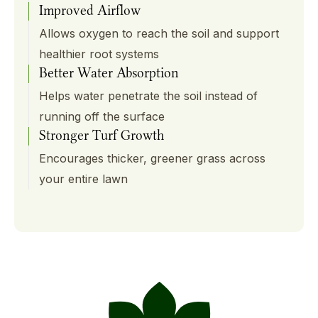
Improved Airflow
Allows oxygen to reach the soil and support
healthier root systems
Better Water Absorption
Helps water penetrate the soil instead of
running off the surface
Stronger Turf Growth
Encourages thicker, greener grass across
your entire lawn