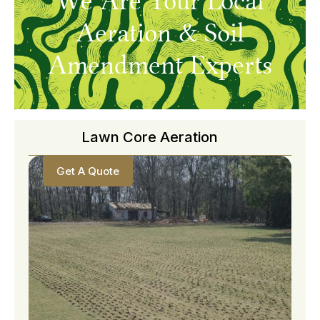
We Are Your Local
Aeration & Soil
Amendment Experts
Lawn Core Aeration
Get A Quote
Get A Quote