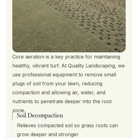
Core aeration is a key practice for maintaining
healthy, vibrant turf. At Quality Landscaping, we
use professional equipment to remove small
plugs of soil from your lawn, reducing
compaction and allowing air, water, and
nutrients to penetrate deeper into the root
zone.
Soil Decompaction
Relieves compacted soil so grass roots can
grow deeper and stronger